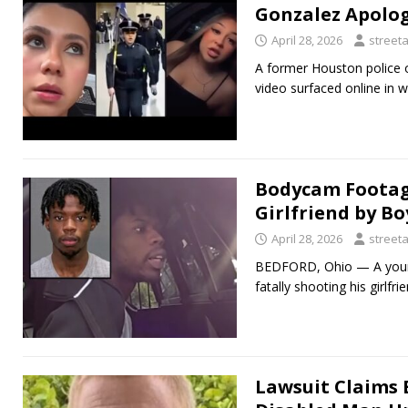
Gonzalez Apolog
April 28, 2026
street
A former Houston police o
video surfaced online in w
Bodycam Footage
Girlfriend by B
April 28, 2026
street
BEDFORD, Ohio — A young
fatally shooting his girl
Lawsuit Claims 