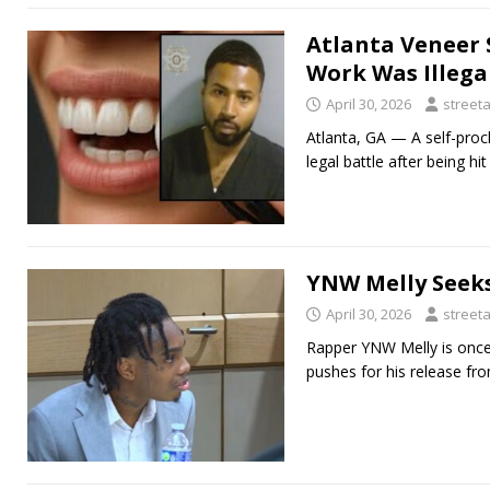
Atlanta Veneer 
Work Was Illega
April 30, 2026
street
Atlanta, GA — A self-procl
legal battle after being h
YNW Melly Seeks
April 30, 2026
street
Rapper YNW Melly is once a
pushes for his release fro