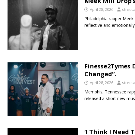
Meek Mill Drop’s
April 28, 2026
street
Philadelphia rapper Meek M
reflective and emotionall
Finesse2Tymes D
Changed”.
April 28, 2026
street
Memphis, Tennessee rappe
released a short new musi
‘I Think I Need 