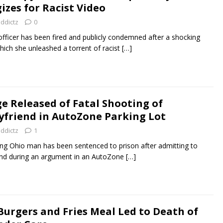
izes for Racist Video
addictz
0
fficer has been fired and publicly condemned after a shocking
hich she unleashed a torrent of racist
[…]
 Released of Fatal Shooting of
oyfriend in AutoZone Parking Lot
addictz
1
 Ohio man has been sentenced to prison after admitting to
friend during an argument in an AutoZone
[…]
Burgers and Fries Meal Led to Death of