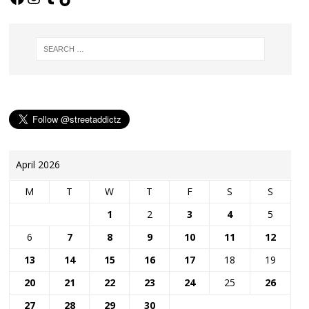
April 2026
M
T
W
T
F
S
S
1
2
3
4
5
6
7
8
9
10
11
12
13
14
15
16
17
18
19
20
21
22
23
24
25
26
27
28
29
30