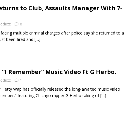
eturns to Club, Assaults Manager With 7-
addictz
0
s facing multiple criminal charges after police say she returned to a
just been fired and
[…]
 “I Remember” Music Video Ft G Herbo.
addictz
1
r Fetty Wap has officially released the long-awaited music video
 Remember,” featuring Chicago rapper G Herbo taking of
[…]