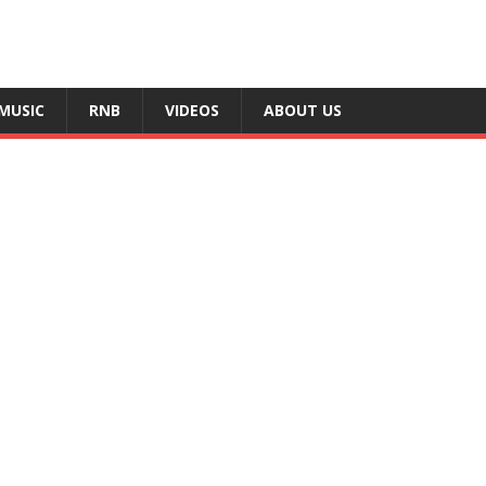
MUSIC
RNB
VIDEOS
ABOUT US