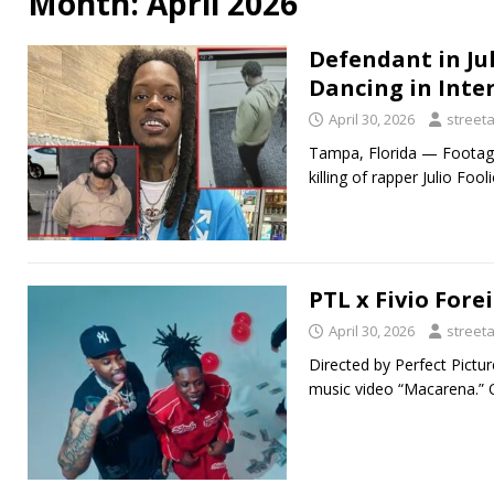
Month:
April 2026
Defendant in Ju
Dancing in Int
April 30, 2026
street
Tampa, Florida — Footage
killing of rapper Julio Fo
PTL x Fivio Fore
April 30, 2026
street
Directed by Perfect Pictu
music video “Macarena.” O