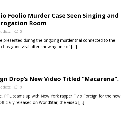
lio Foolio Murder Case Seen Singing and
errogation Room
addictz
0
 presented during the ongoing murder trial connected to the
olio has gone viral after showing one of
[…]
ign Drop’s New Video Titled “Macarena”.
addictz
0
re, PTL teams up with New York rapper Fivio Foreign for the new
fficially released on WorldStar, the video
[…]