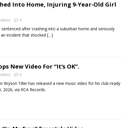
hed Into Home, Injuring 9-Year-Old Girl
addictz
0
be sentenced after crashing into a suburban home and seriously
in an incident that shocked
[…]
ops New Video For “It’s OK”.
addictz
0
r Bryson Tiller has released a new music video for his club-ready
29, 2026, via RCA Records.