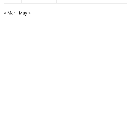
« Mar
May »