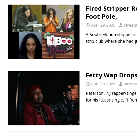
Fired Stripper R
Foot Pole,
April 29, 2026
street
A South Florida stripper i
strip club where she had 
Fetty Wap Drops
April 29, 2026
street
Paterson, NJ rapper/singe
for his latest single, “I