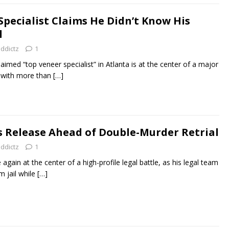
Specialist Claims He Didn’t Know His
l
addictz
1
aimed “top veneer specialist” in Atlanta is at the center of a major
it with more than
[…]
 Release Ahead of Double-Murder Retrial
addictz
1
gain at the center of a high-profile legal battle, as his legal team
m jail while
[…]