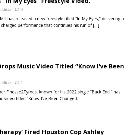
 “In My Eyes” Freestyle Video.
addictz
0
ill has released a new freestyle titled “In My Eyes,” delivering a
y charged performance that continues his run of
[…]
rops Music Video Titled “Know I’ve Been
addictz
1
r Finesse2Tymes, known for his 2022 single “Back End,” has
c video titled “Know I’ve Been Changed.”
Therapy’ Fired Houston Cop Ashley