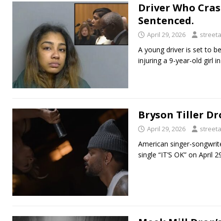
Driver Who Cras
Sentenced.
April 29, 2026
street
A young driver is set to 
injuring a 9-year-old girl 
Bryson Tiller Dr
April 29, 2026
street
American singer-songwrite
single “IT’S OK” on April 