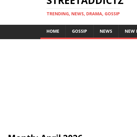
STREETADDICTZ
TRENDING, NEWS, DRAMA, GOSSIP
HOME
GOSSIP
NEWS
NEW 