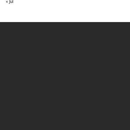
« Jul