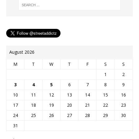
August 2026
M
T
W
T
F
S
S
1
2
3
4
5
6
7
8
9
10
11
12
13
14
15
16
17
18
19
20
21
22
23
24
25
26
27
28
29
30
31