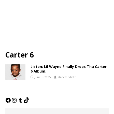
Carter 6
Listen: Lil Wayne Finally Drops Tha Carter
6 Album.
June 6, 2025
streetaddictz