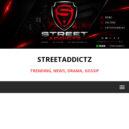
STREETADDICTZ
TRENDING, NEWS, DRAMA, GOSSIP