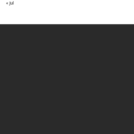
« Jul