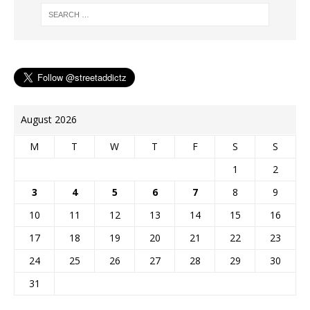
August 2026
M
T
W
T
F
S
S
1
2
3
4
5
6
7
8
9
10
11
12
13
14
15
16
17
18
19
20
21
22
23
24
25
26
27
28
29
30
31