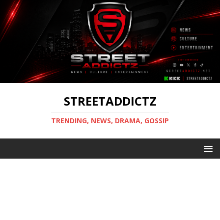
STREETADDICTZ
TRENDING, NEWS, DRAMA, GOSSIP