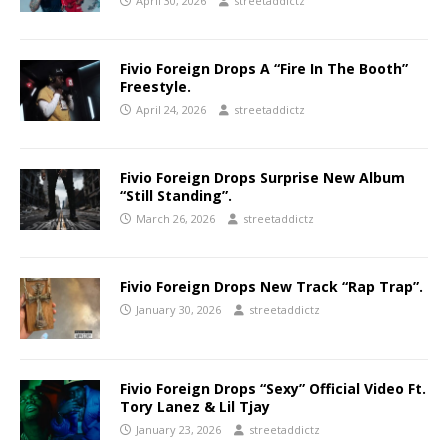
April 30, 2026
streetaddictz
Fivio Foreign Drops A “Fire In The Booth”
Freestyle.
April 24, 2026
streetaddictz
Fivio Foreign Drops Surprise New Album
“Still Standing”.
March 26, 2026
streetaddictz
Fivio Foreign Drops New Track “Rap Trap”.
January 30, 2026
streetaddictz
Fivio Foreign Drops “Sexy” Official Video Ft.
Tory Lanez & Lil Tjay
January 23, 2026
streetaddictz