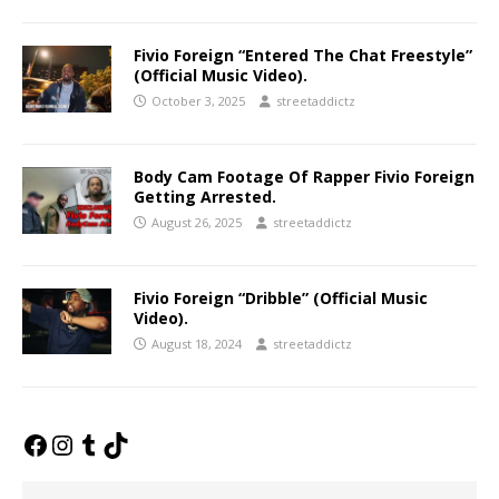
Fivio Foreign “Entered The Chat Freestyle”
(Official Music Video).
October 3, 2025
streetaddictz
Body Cam Footage Of Rapper Fivio Foreign
Getting Arrested.
August 26, 2025
streetaddictz
Fivio Foreign “Dribble” (Official Music
Video).
August 18, 2024
streetaddictz