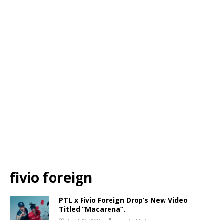
fivio foreign
PTL x Fivio Foreign Drop’s New Video
Titled “Macarena”.