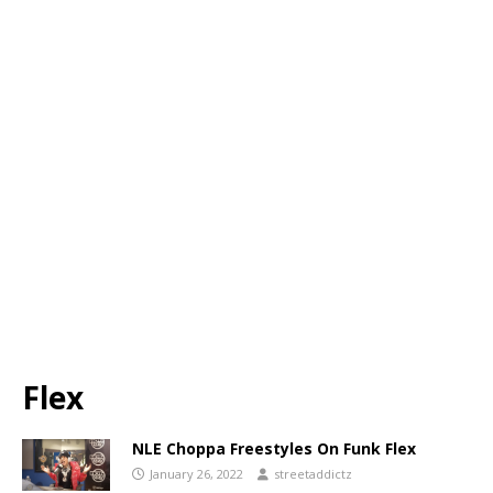
Flex
NLE Choppa Freestyles On Funk Flex
January 26, 2022
streetaddictz