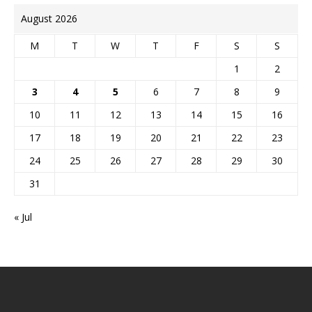
August 2026
M
T
W
T
F
S
S
1
2
3
4
5
6
7
8
9
10
11
12
13
14
15
16
17
18
19
20
21
22
23
24
25
26
27
28
29
30
31
« Jul