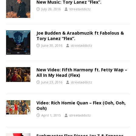
New Music: Tory Lanez “Flex”.
July 28, 2016
streetaddictz
Joe Budden & Araabmuzik ft Fabolous &
Tory Lanez “Flex”.
June 30, 2016
streetaddictz
New Video: Fifth Harmony ft. Fetty Wap –
All In My Head (Flex)
June 23, 2016
streetaddictz
Video: Rich Homie Quan – Flex (Ooh, Ooh,
Ooh)
April 1, 2015
streetaddictz
Funkmaster Flex Disses Jay Z & Exposes