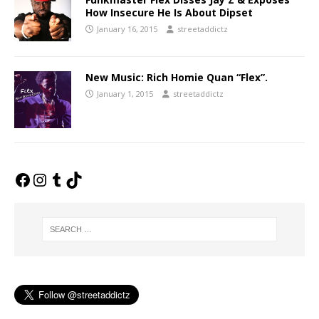
How Insecure He Is About Dipset
January 16, 2015
streetaddictz
New Music: Rich Homie Quan “Flex”.
January 1, 2015
streetaddictz