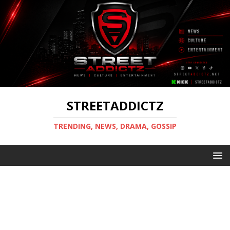
STREETADDICTZ
TRENDING, NEWS, DRAMA, GOSSIP