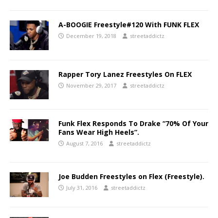
A-BOOGIE Freestyle#120 With FUNK FLEX
December 19, 2018
streetaddictz
Rapper Tory Lanez Freestyles On FLEX
November 29, 2017
streetaddictz
Funk Flex Responds To Drake “70% Of Your
Fans Wear High Heels”.
August 7, 2016
streetaddictz
Joe Budden Freestyles on Flex (Freestyle).
July 31, 2016
streetaddictz