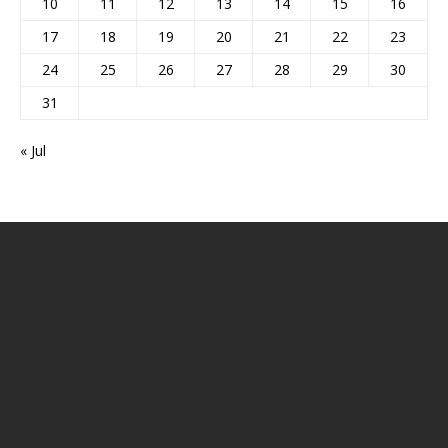
10
11
12
13
14
15
16
17
18
19
20
21
22
23
24
25
26
27
28
29
30
31
« Jul