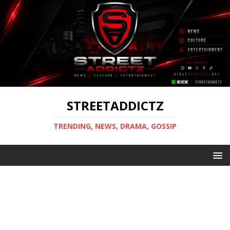
STREETADDICTZ
TRENDING, NEWS, DRAMA, GOSSIP