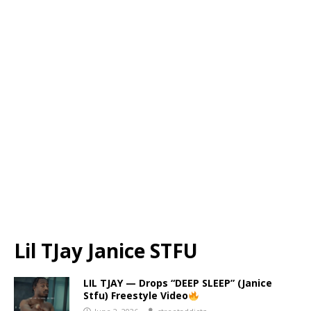
Lil TJay Janice STFU
LIL TJAY — Drops “DEEP SLEEP” (Janice
Stfu) Freestyle Video