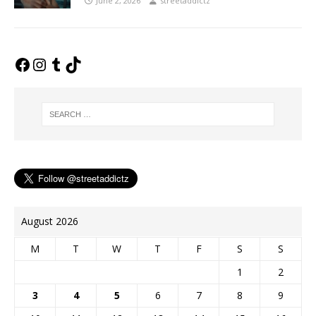
June 2, 2026
streetaddictz
August 2026
M
T
W
T
F
S
S
1
2
3
4
5
6
7
8
9