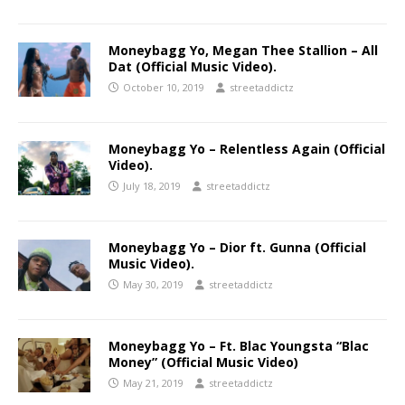
Moneybagg Yo, Megan Thee Stallion – All
Dat (Official Music Video).
October 10, 2019
streetaddictz
Moneybagg Yo – Relentless Again (Official
Video).
July 18, 2019
streetaddictz
Moneybagg Yo – Dior ft. Gunna (Official
Music Video).
May 30, 2019
streetaddictz
Moneybagg Yo – Ft. Blac Youngsta “Blac
Money” (Official Music Video)
May 21, 2019
streetaddictz