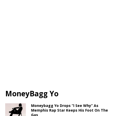
MoneyBagg Yo
Moneybagg Yo Drops “I See Why” As
Memphis Rap Star Keeps His Foot On The
Gas