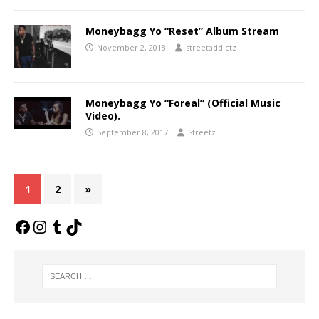
Moneybagg Yo “Reset” Album Stream
November 2, 2018
streetaddictz
Moneybagg Yo “Foreal” (Official Music
Video).
September 8, 2017
Streetz
1
2
»