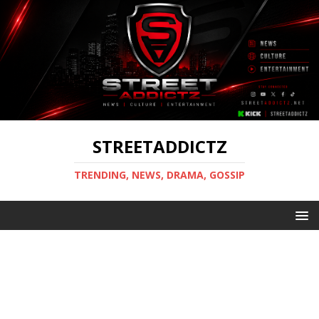
STREETADDICTZ
TRENDING, NEWS, DRAMA, GOSSIP