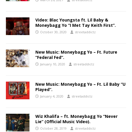
Video: Blac Youngsta ft. Lil Baby &
Moneybagg Yo “I Met Tay Keith First”.
October 30, 2020
streetaddictz
New Music: Moneybagg Yo – Ft. Future
“Federal Fed”.
January 10, 2020
streetaddictz
New Music: Moneybagg Yo – Ft. Lil Baby “U
Played”.
January 4, 2020
streetaddictz
Wiz Khalifa – ft. Moneybagg Yo “Never
Lie” (Official Music Video).
October 28, 2019
streetaddictz