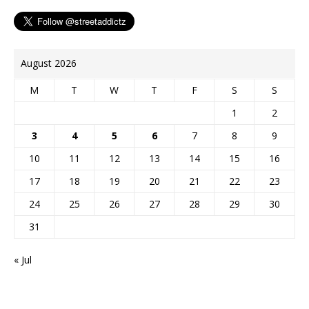
August 2026
M
T
W
T
F
S
S
1
2
3
4
5
6
7
8
9
10
11
12
13
14
15
16
17
18
19
20
21
22
23
24
25
26
27
28
29
30
31
« Jul