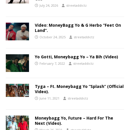
July 24, 2026
streetaddictz
Video: MoneyBagg Yo & G Herbo “Feet On
Land”.
October 24, 2025
streetaddictz
Yo Gotti, Moneybagg Yo – Ya Bih (Video)
February 7, 2022
streetaddictz
Tyga – Ft. Moneybagg Yo “Splash” (Official
Video).
June 11, 2021
streetaddictz
Moneybagg Yo, Future – Hard For The
Next (Video).
March 26, 2021
streetaddictz