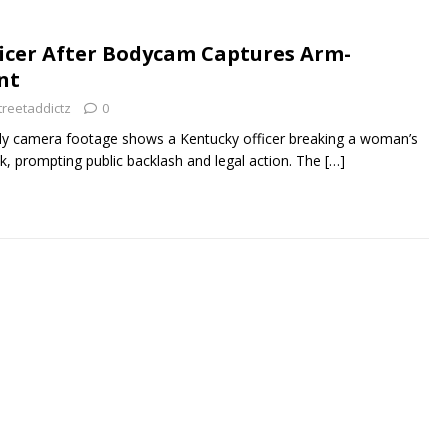
icer After Bodycam Captures Arm-
nt
treetaddictz
0
dy camera footage shows a Kentucky officer breaking a woman’s
k, prompting public backlash and legal action. The
[…]