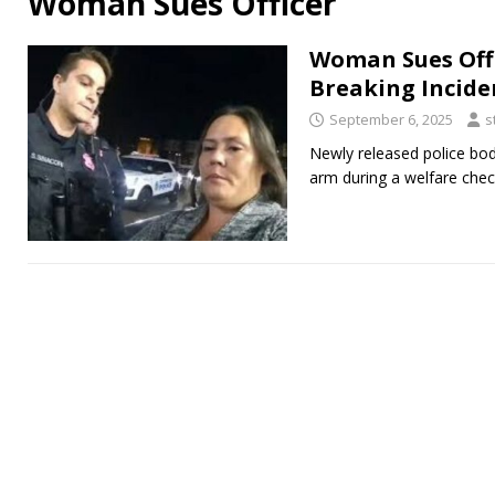
Woman Sues Officer
Woman Sues Off
Breaking Incide
September 6, 2025
s
Newly released police bo
arm during a welfare chec