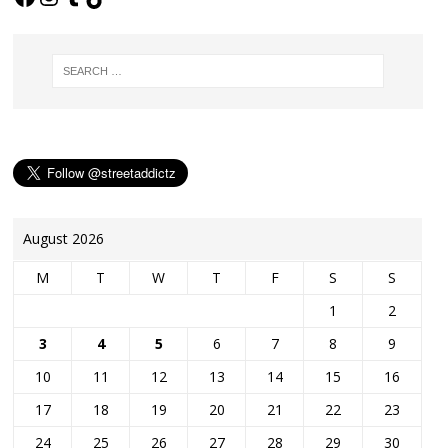
August 2026
M
T
W
T
F
S
S
1
2
3
4
5
6
7
8
9
10
11
12
13
14
15
16
17
18
19
20
21
22
23
24
25
26
27
28
29
30