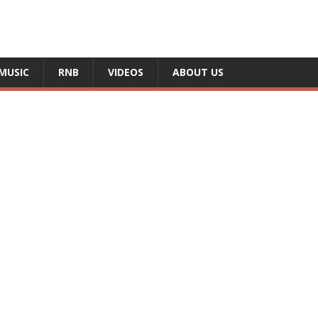
MUSIC
RNB
VIDEOS
ABOUT US