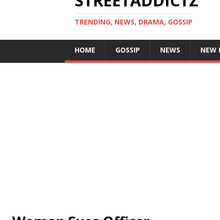
STREETADDICTZ
TRENDING, NEWS, DRAMA, GOSSIP
HOME
GOSSIP
NEWS
NEW 