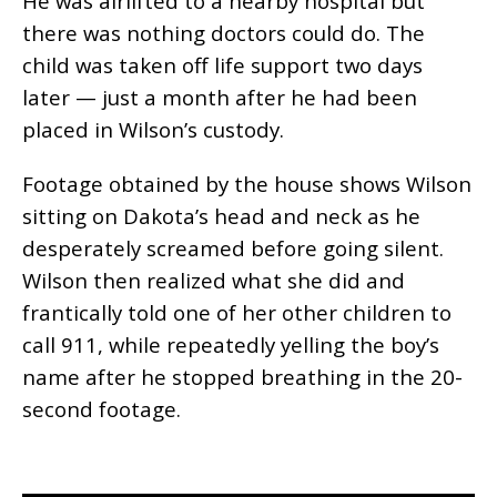
He was airlifted to a nearby hospital but
there was nothing doctors could do. The
child was taken off life support two days
later — just a month after he had been
placed in Wilson’s custody.
Footage obtained by the house shows Wilson
sitting on Dakota’s head and neck as he
desperately screamed before going silent.
Wilson then realized what she did and
frantically told one of her other children to
call 911, while repeatedly yelling the boy’s
name after he stopped breathing in the 20-
second footage.