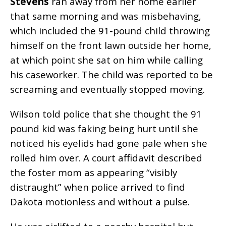
Stevens
ran away from her home earlier
that same morning and was misbehaving,
which included the 91-pound child throwing
himself on the front lawn outside her home,
at which point she sat on him while calling
his caseworker. The child was reported to be
screaming and eventually stopped moving.
Wilson told police that she thought the 91
pound kid was faking being hurt
until she
noticed his eyelids had gone pale when she
rolled him over. A court affidavit described
the foster mom as appearing “visibly
distraught” when police arrived to find
Dakota motionless and without a pulse.