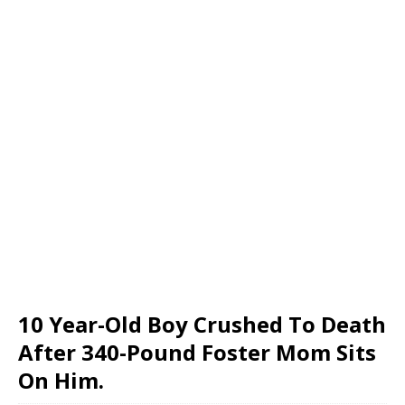
10 Year-Old Boy Crushed To Death
After 340-Pound Foster Mom Sits
On Him.