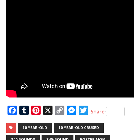
F
T
P
X
C
M
T
Share
a
u
i
o
e
w
10 YEAR-OLD
10 YEAR-OLD CRUSED
c
m
n
p
s
i
e
b
t
y
s
t
340 POUNDS
340-POUND
FOSTER MOM