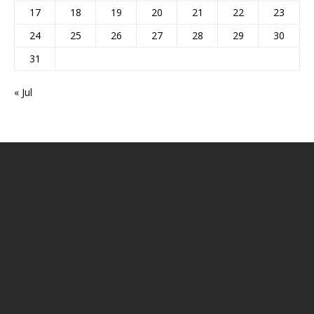
17
18
19
20
21
22
23
24
25
26
27
28
29
30
31
« Jul