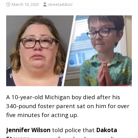
March 10, 2025
streetaddictz
A 10-year-old Michigan boy died after his
340-pound foster parent sat on him for over
five minutes for acting up.
Jennifer Wilson
told police that
Dakota