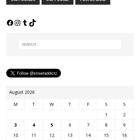
b
l
e
L
e
t
o
r
r
i
n
e
o
e
n
g
r
k
s
k
e
t
r
August 2026
M
T
W
T
F
S
S
1
2
3
4
5
6
7
8
9
10
11
12
13
14
15
16