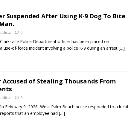
cer Suspended After Using K-9 Dog To Bite
Man.
addictz
0
larksville Police Department officer has been placed on
 a use-of-force incident involving a police K-9 during an arrest
[…]
 Accused of Stealing Thousands From
ents
addictz
0
 February 9, 2026, West Palm Beach police responded to a local
g reports that an employee had
[…]