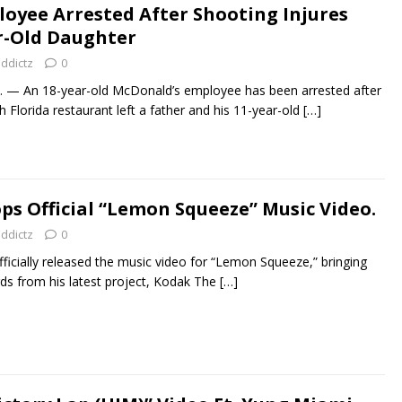
oyee Arrested After Shooting Injures
r-Old Daughter
addictz
0
— An 18-year-old McDonald’s employee has been arrested after
 Florida restaurant left a father and his 11-year-old
[…]
ps Official “Lemon Squeeze” Music Video.
addictz
0
fficially released the music video for “Lemon Squeeze,” bringing
ds from his latest project, Kodak The
[…]