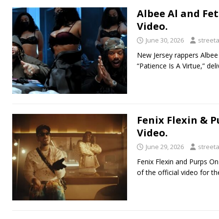
Albee Al and Fet
Video.
June 30, 2026
street
New Jersey rappers Albee A
“Patience Is A Virtue,” del
Fenix Flexin & 
Video.
June 29, 2026
street
Fenix Flexin and Purps On
of the official video for 