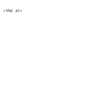
« May
Jul »