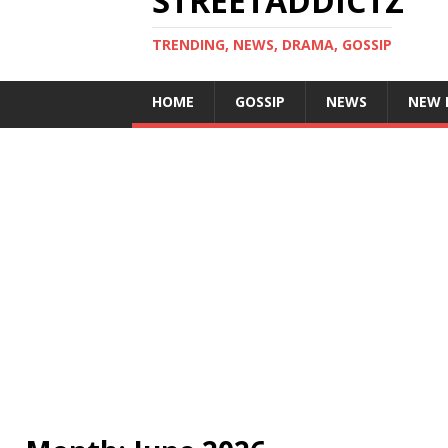
STREETADDICTZ
TRENDING, NEWS, DRAMA, GOSSIP
HOME
GOSSIP
NEWS
NEW 