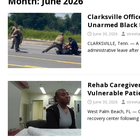
Month:
June 2026
Clarksville Offi
Unarmed Black 
June 30, 2026
street
CLARKSVILLE, Tenn. — A C
administrative leave after
Rehab Caregiver
Vulnerable Pati
June 30, 2026
street
West Palm Beach, FL — On
recovery center followin