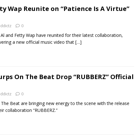
ty Wap Reunite on “Patience Is A Virtue”
addictz
0
l and Fetty Wap have reunited for their latest collaboration,
ivering a new official music video that
[…]
Purps On The Beat Drop “RUBBERZ” Official
addictz
0
 The Beat are bringing new energy to the scene with the release
their collaboration “RUBBERZ.”