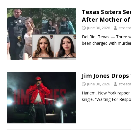
Texas Sisters S
After Mother of 
June 30, 2026
street
Del Rio, Texas — Three w
been charged with murder 
Jim Jones Drops
June 30, 2026
street
Harlem, New York rapper Ji
single, “Waiting For Resp