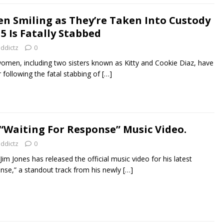
een Smiling as They’re Taken Into Custody
5 Is Fatally Stabbed
addictz
0
omen, including two sisters known as Kitty and Cookie Diaz, have
following the fatal stabbing of
[…]
 “Waiting For Response” Music Video.
addictz
0
m Jones has released the official music video for his latest
onse,” a standout track from his newly
[…]