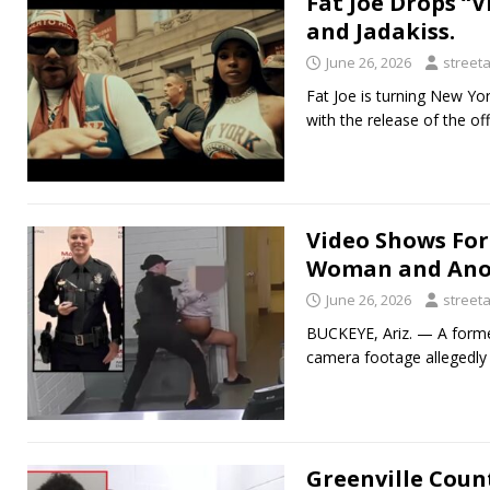
Fat Joe Drops “V
and Jadakiss.
June 26, 2026
street
Fat Joe is turning New Yo
with the release of the off
Video Shows For
Woman and Anot
June 26, 2026
street
BUCKEYE, Ariz. — A former
camera footage allegedly 
Greenville Coun