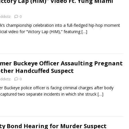
ictory Lap (HIM)” Video Ft. Yung Miami
addictz
0
rk’s championship celebration into a full-fledged hip-hop moment
icial video for “Victory Lap (HIM),” featuring
[…]
mer Buckeye Officer Assaulting Pregnant
her Handcuffed Suspect
addictz
0
 Buckeye police officer is facing criminal charges after body
captured two separate incidents in which she struck
[…]
ty Bond Hearing for Murder Suspect