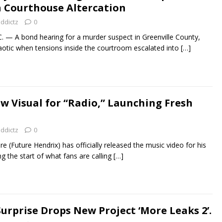
n Courthouse Altercation
addictz
0
— A bond hearing for a murder suspect in Greenville County,
aotic when tensions inside the courtroom escalated into
[…]
w Visual for “Radio,” Launching Fresh
addictz
0
re (Future Hendrix) has officially released the music video for his
g the start of what fans are calling
[…]
rprise Drops New Project ‘More Leaks 2’.