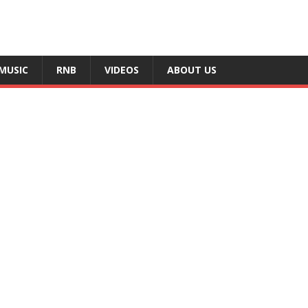
MUSIC
RNB
VIDEOS
ABOUT US