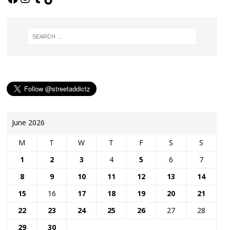
June 2026
M
T
W
T
F
S
S
1
2
3
4
5
6
7
8
9
10
11
12
13
14
15
16
17
18
19
20
21
22
23
24
25
26
27
28
29
30