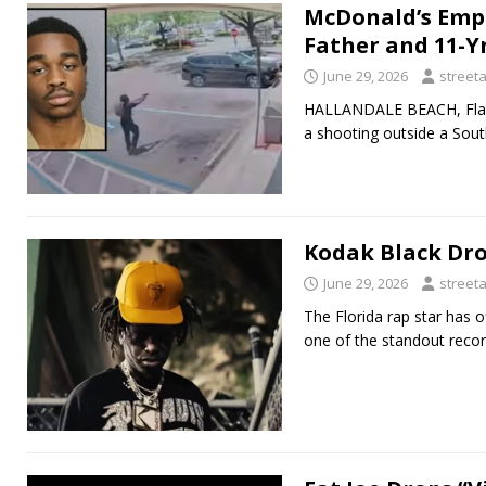
McDonald’s Empl
Father and 11-Y
June 29, 2026
street
HALLANDALE BEACH, Fla. 
a shooting outside a South
Kodak Black Dro
June 29, 2026
street
The Florida rap star has o
one of the standout recor