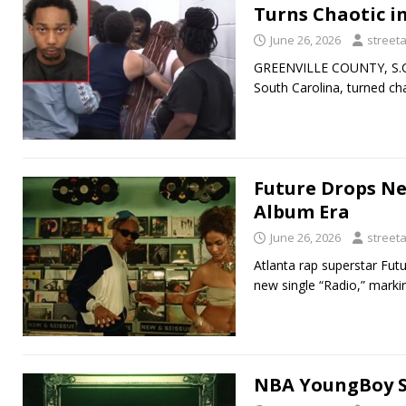
Turns Chaotic i
June 26, 2026
street
GREENVILLE COUNTY, S.C. 
South Carolina, turned ch
Future Drops Ne
Album Era
June 26, 2026
street
Atlanta rap superstar Futu
new single “Radio,” markin
NBA YoungBoy Su