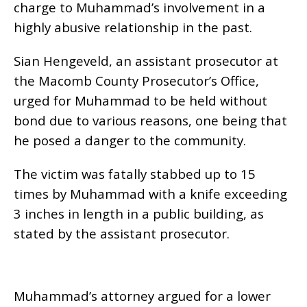
charge to Muhammad’s involvement in a
highly abusive relationship in the past.
Sian Hengeveld, an assistant prosecutor at
the Macomb County Prosecutor’s Office,
urged for Muhammad to be held without
bond due to various reasons, one being that
he posed a danger to the community.
The victim was fatally stabbed up to 15
times by Muhammad with a knife exceeding
3 inches in length in a public building, as
stated by the assistant prosecutor.
Muhammad’s attorney argued for a lower