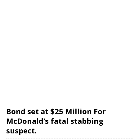
Bond set at $25 Million For
McDonald’s fatal stabbing
suspect.