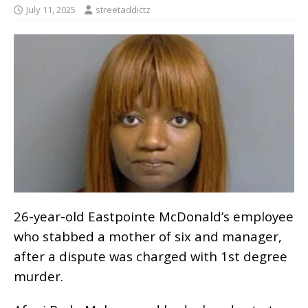
July 11, 2025
streetaddictz
26-year-old Eastpointe McDonald’s employee
who stabbed a mother of six and manager,
after a dispute was charged with 1st degree
murder.