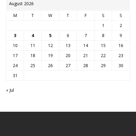
August 2026
M
T
W
T
F
S
S
1
2
3
4
5
6
7
8
9
10
11
12
13
14
15
16
17
18
19
20
21
22
23
24
25
26
27
28
29
30
31
« Jul