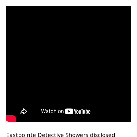
Eastpointe Detective Showers disclosed