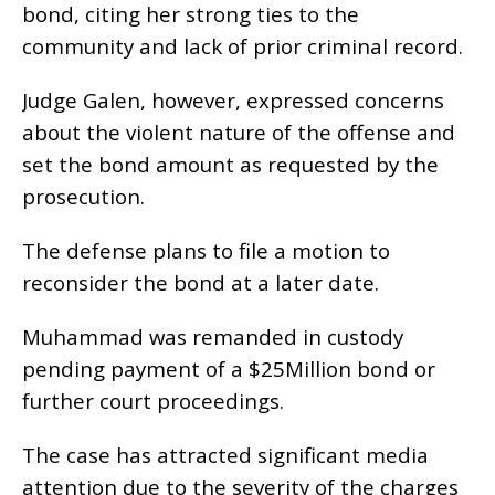
bond, citing her strong ties to the
community and lack of prior criminal record.
Judge Galen, however, expressed concerns
about the violent nature of the offense and
set the bond amount as requested by the
prosecution.
The defense plans to file a motion to
reconsider the bond at a later date.
Muhammad was remanded in custody
pending payment of a $25Million bond or
further court proceedings.
The case has attracted significant media
attention due to the severity of the charges