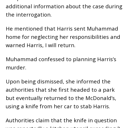
additional information about the case during
the interrogation.
He mentioned that Harris sent Muhammad
home for neglecting her responsibilities and
warned Harris, I will return.
Muhammad confessed to planning Harris’s
murder.
Upon being dismissed, she informed the
authorities that she first headed to a park
but eventually returned to the McDonald’s,
using a knife from her car to stab Harris.
Authorities claim that the knife in question