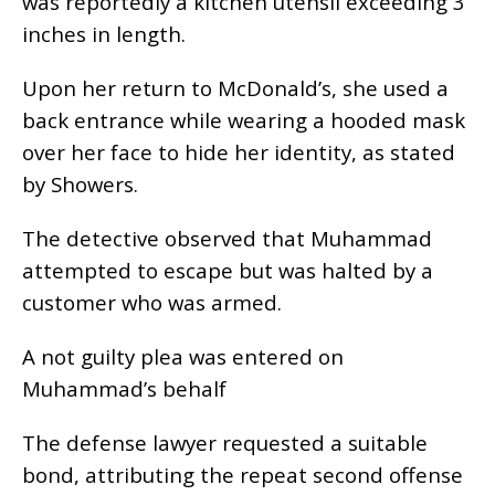
was reportedly a kitchen utensil exceeding 3
inches in length.
Upon her return to McDonald’s, she used a
back entrance while wearing a hooded mask
over her face to hide her identity, as stated
by Showers.
The detective observed that Muhammad
attempted to escape but was halted by a
customer who was armed.
A not guilty plea was entered on
Muhammad’s behalf
The defense lawyer requested a suitable
bond, attributing the repeat second offense