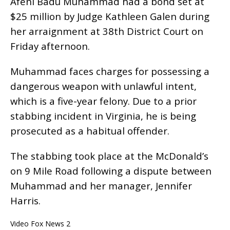
Afeni Badu Muhammad had a bond set at
$25 million by Judge Kathleen Galen during
her arraignment at 38th District Court on
Friday afternoon.
Muhammad faces charges for possessing a
dangerous weapon with unlawful intent,
which is a five-year felony. Due to a prior
stabbing incident in Virginia, he is being
prosecuted as a habitual offender.
The stabbing took place at the McDonald’s
on 9 Mile Road following a dispute between
Muhammad and her manager, Jennifer
Harris.
Video Fox News 2