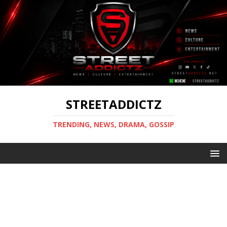
STREETADDICTZ
TRENDING, NEWS, DRAMA, GOSSIP