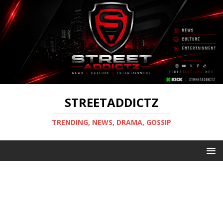
STREETADDICTZ
TRENDING, NEWS, DRAMA, GOSSIP