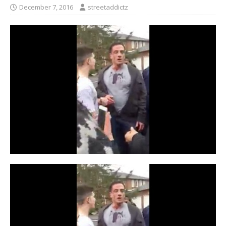
December 7, 2016
streetaddictz