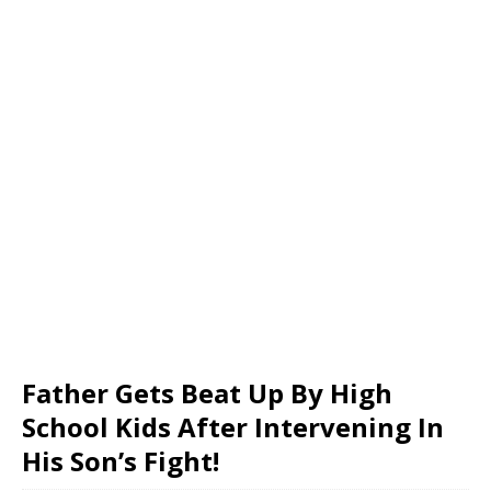
Father Gets Beat Up By High
School Kids After Intervening In
His Son’s Fight!