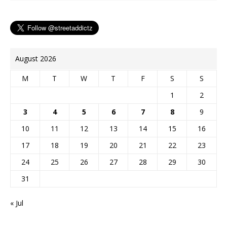
t
r
August 2026
M
T
W
T
F
S
S
1
2
3
4
5
6
7
8
9
10
11
12
13
14
15
16
17
18
19
20
21
22
23
24
25
26
27
28
29
30
31
« Jul