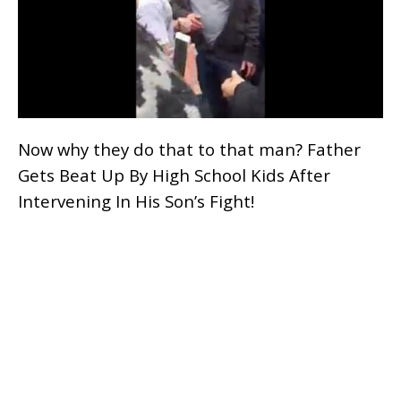
Now why they do that to that man? Father
Gets Beat Up By High School Kids After
Intervening In His Son’s Fight!