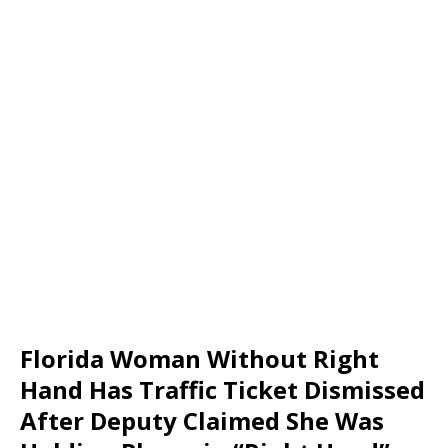
Florida Woman Without Right
Hand Has Traffic Ticket Dismissed
After Deputy Claimed She Was