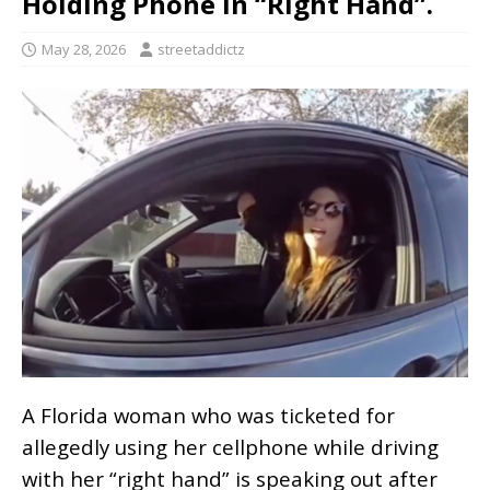
Holding Phone in “Right Hand”.
May 28, 2026
streetaddictz
A Florida woman who was ticketed for
allegedly using her cellphone while driving
with her “right hand” is speaking out after