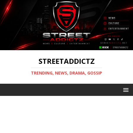
STREETADDICTZ
TRENDING, NEWS, DRAMA, GOSSIP