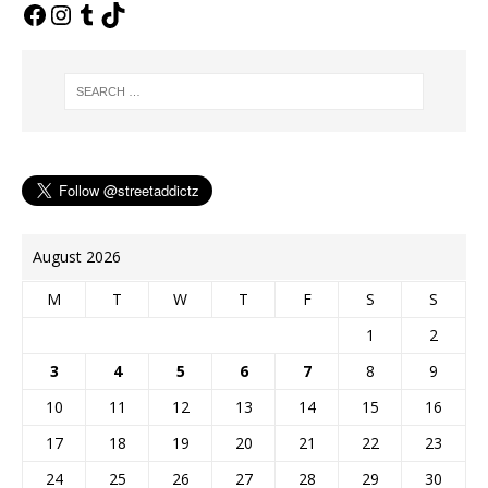
o
e
n
g
r
k
s
k
e
t
r
August 2026
M
T
W
T
F
S
S
1
2
3
4
5
6
7
8
9
10
11
12
13
14
15
16
17
18
19
20
21
22
23
24
25
26
27
28
29
30