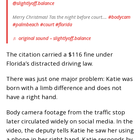
@slightlyoff.balance
Merry Christmas! Tas the night before court….
#bodycam
#palmbeach
#court
#florida
♬ original sound – slightlyoff.balance
The citation carried a $116 fine under
Florida’s distracted driving law.
There was just one major problem: Katie was
born with a limb difference and does not
have a right hand.
Body camera footage from the traffic stop
later circulated widely on social media. In the
video, the deputy tells Katie he saw her using
a phone in her right hand. Katie responds by