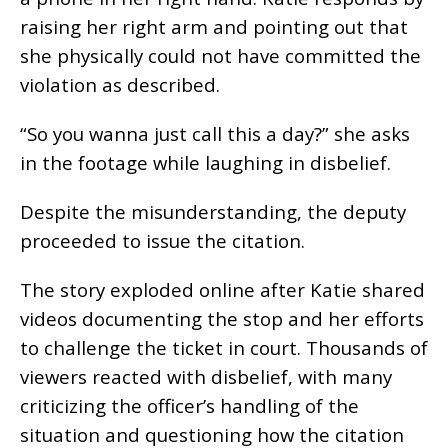
raising her right arm and pointing out that
she physically could not have committed the
violation as described.
“So you wanna just call this a day?” she asks
in the footage while laughing in disbelief.
Despite the misunderstanding, the deputy
proceeded to issue the citation.
The story exploded online after Katie shared
videos documenting the stop and her efforts
to challenge the ticket in court. Thousands of
viewers reacted with disbelief, with many
criticizing the officer’s handling of the
situation and questioning how the citation