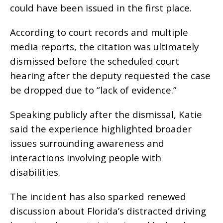
could have been issued in the first place.
According to court records and multiple
media reports, the citation was ultimately
dismissed before the scheduled court
hearing after the deputy requested the case
be dropped due to “lack of evidence.”
Speaking publicly after the dismissal, Katie
said the experience highlighted broader
issues surrounding awareness and
interactions involving people with
disabilities.
The incident has also sparked renewed
discussion about Florida’s distracted driving