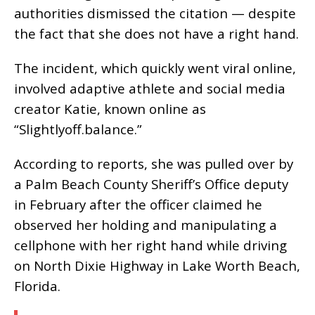
authorities dismissed the citation — despite
the fact that she does not have a right hand.
The incident, which quickly went viral online,
involved adaptive athlete and social media
creator Katie, known online as
“Slightlyoff.balance.”
According to reports, she was pulled over by
a Palm Beach County Sheriff’s Office deputy
in February after the officer claimed he
observed her holding and manipulating a
cellphone with her right hand while driving
on North Dixie Highway in Lake Worth Beach,
Florida.