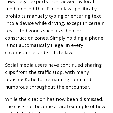
laws. Legal experts interviewed by local
media noted that Florida law specifically
prohibits manually typing or entering text
into a device while driving, except in certain
restricted zones such as school or
construction zones. Simply holding a phone
is not automatically illegal in every
circumstance under state law.
Social media users have continued sharing
clips from the traffic stop, with many
praising Katie for remaining calm and
humorous throughout the encounter.
While the citation has now been dismissed,
the case has become a viral example of how