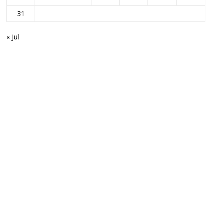
31
« Jul