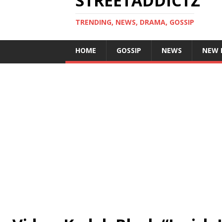
STREETADDICTZ
TRENDING, NEWS, DRAMA, GOSSIP
HOME
GOSSIP
NEWS
NEW 