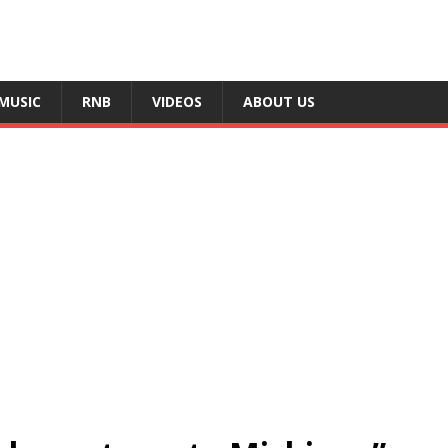
MUSIC
RNB
VIDEOS
ABOUT US