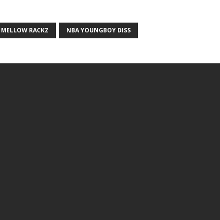
MELLOW RACKZ
NBA YOUNGBOY DISS