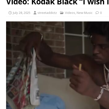
Video: Kodak Black “I wish 
July 28, 2025
streetaddictz
Videos
,
New Music
0