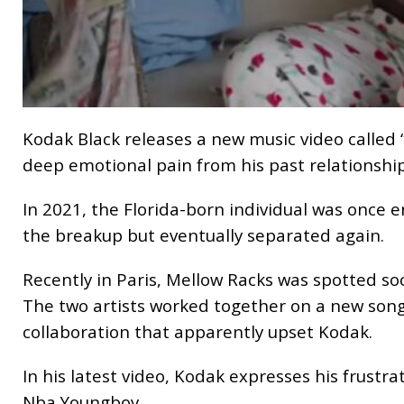
Kodak Black releases a new music video called 
deep emotional pain from his past relationship
In 2021, the Florida-born individual was once 
the breakup but eventually separated again.
Recently in Paris, Mellow Racks was spotted so
The two artists worked together on a new song
collaboration that apparently upset Kodak.
In his latest video, Kodak expresses his frustr
Nba Youngboy.