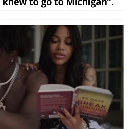
I knew to go to Michigan”.