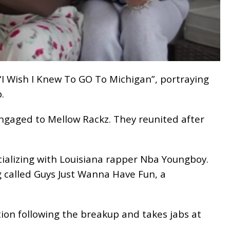
“I Wish I Knew To GO To Michigan”, portraying
.
engaged to Mellow Rackz. They reunited after
cializing with Louisiana rapper Nba Youngboy.
 called Guys Just Wanna Have Fun, a
ation following the breakup and takes jabs at