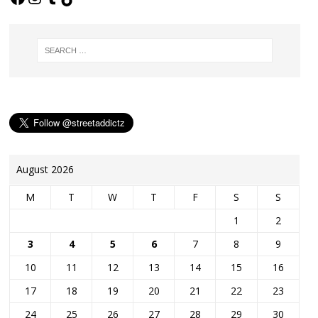
August 2026
M
T
W
T
F
S
S
1
2
3
4
5
6
7
8
9
10
11
12
13
14
15
16
17
18
19
20
21
22
23
24
25
26
27
28
29
30