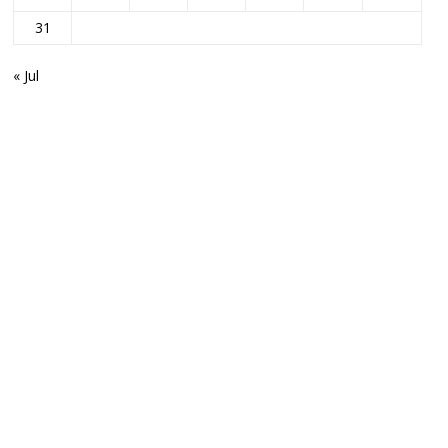
31
« Jul