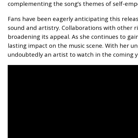
complementing the song’s themes of self-emp
Fans have been eagerly anticipating this releas
sound and artistry. Collaborations with other r
broadening its appeal. As she continues to g
lasting impact on the music scene. With her uni
undoubtedly an artist to watch in the coming y