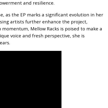
owerment and resilience.
e, as the EP marks a significant evolution in her
ising artists further enhance the project,
ain momentum, Mellow Racks is poised to make a
que voice and fresh perspective, she is
ears.