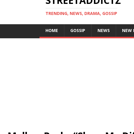
STREETADDICTZ
TRENDING, NEWS, DRAMA, GOSSIP
HOME
GOSSIP
NEWS
NEW 