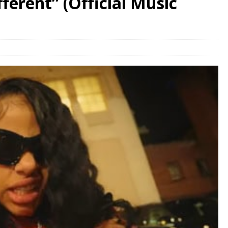
erent” (Official Music