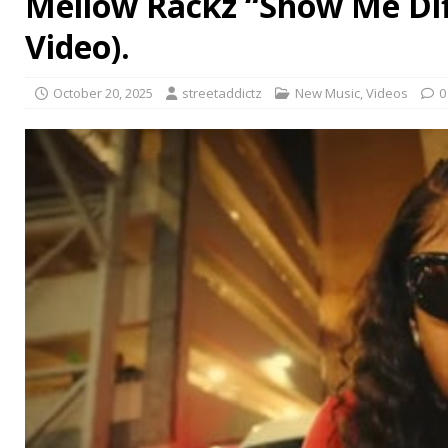
Mellow Rackz “Show Me Diff
Video).
October 20, 2025
streetaddictz
New Music
,
Videos
0