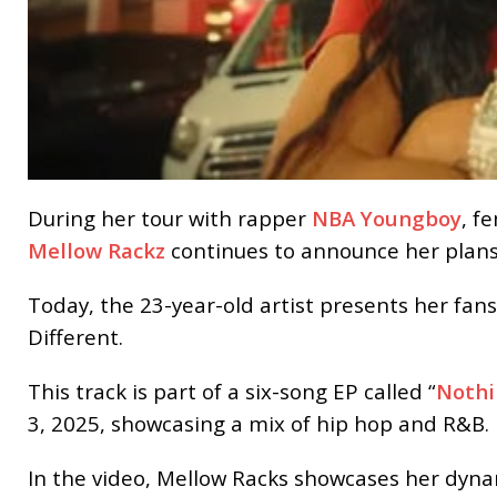
During her tour with rapper
NBA Youngboy
, f
Mellow Rackz
continues to announce her plans
Today, the 23-year-old artist presents her fans
Different.
This track is part of a six-song EP called “
Nothi
3, 2025, showcasing a mix of hip hop and R&B.
In the video, Mellow Racks showcases her dynami