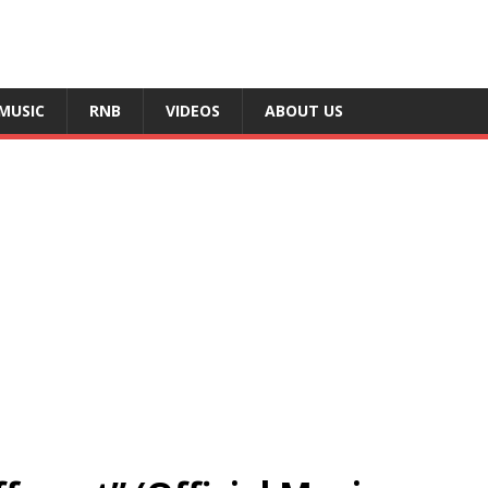
MUSIC
RNB
VIDEOS
ABOUT US