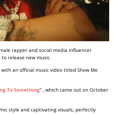
emale rapper and social media influencer
 to release new music.
 with an official music video titled Show Me
ng To Something
” , which came out on October
c style and captivating visuals, perfectly