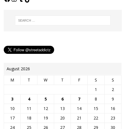
August 2026
M
T
W
T
F
S
S
1
2
3
4
5
6
7
8
9
10
11
12
13
14
15
16
17
18
19
20
21
22
23
24
25
26
27
28
29
30