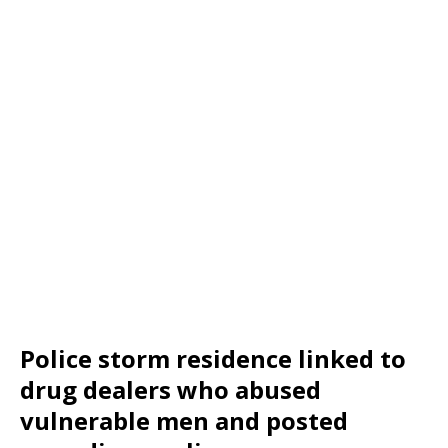
Police storm residence linked to
drug dealers who abused
vulnerable men and posted