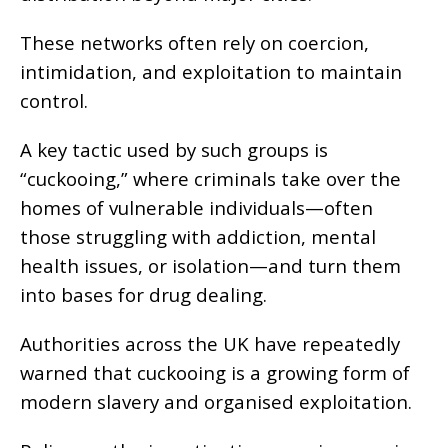
These networks often rely on coercion,
intimidation, and exploitation to maintain
control.
A key tactic used by such groups is
“cuckooing,” where criminals take over the
homes of vulnerable individuals—often
those struggling with addiction, mental
health issues, or isolation—and turn them
into bases for drug dealing.
Authorities across the UK have repeatedly
warned that cuckooing is a growing form of
modern slavery and organised exploitation.