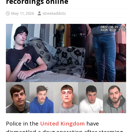
recordings online
May 11, 2026
streetaddictz
Police in the
United Kingdom
have
dismantled a drug operation after storming