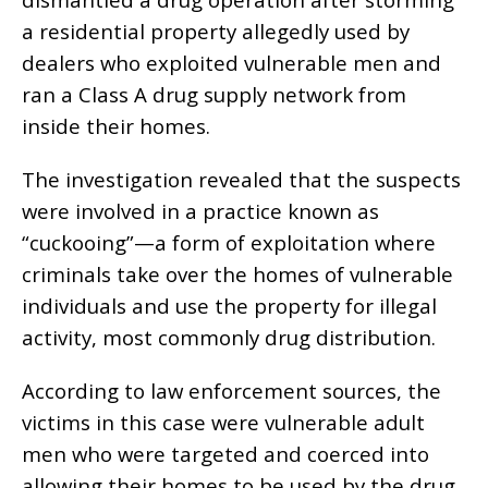
a residential property allegedly used by
dealers who exploited vulnerable men and
ran a Class A drug supply network from
inside their homes.
The investigation revealed that the suspects
were involved in a practice known as
“cuckooing”—a form of exploitation where
criminals take over the homes of vulnerable
individuals and use the property for illegal
activity, most commonly drug distribution.
According to law enforcement sources, the
victims in this case were vulnerable adult
men who were targeted and coerced into
allowing their homes to be used by the drug