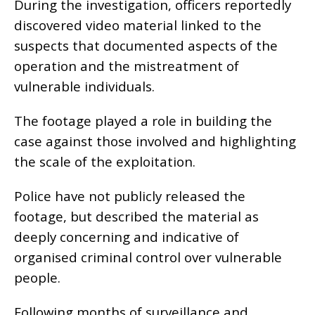
During the investigation, officers reportedly
discovered video material linked to the
suspects that documented aspects of the
operation and the mistreatment of
vulnerable individuals.
The footage played a role in building the
case against those involved and highlighting
the scale of the exploitation.
Police have not publicly released the
footage, but described the material as
deeply concerning and indicative of
organised criminal control over vulnerable
people.
Following months of surveillance and