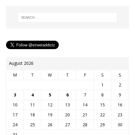
o
r
r
i
n
e
o
e
n
g
r
k
s
k
e
t
r
August 2026
M
T
W
T
F
S
S
1
2
3
4
5
6
7
8
9
10
11
12
13
14
15
16
17
18
19
20
21
22
23
24
25
26
27
28
29
30
31