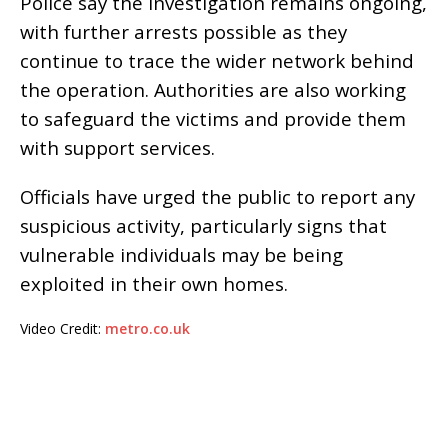
Police say the investigation remains ongoing,
with further arrests possible as they
continue to trace the wider network behind
the operation. Authorities are also working
to safeguard the victims and provide them
with support services.
Officials have urged the public to report any
suspicious activity, particularly signs that
vulnerable individuals may be being
exploited in their own homes.
Video Credit:
metro.co.uk