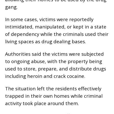
gang.
In some cases, victims were reportedly
intimidated, manipulated, or kept in a state
of dependency while the criminals used their
living spaces as drug dealing bases.
Authorities said the victims were subjected
to ongoing abuse, with the property being
used to store, prepare, and distribute drugs
including heroin and crack cocaine.
The situation left the residents effectively
trapped in their own homes while criminal
activity took place around them.