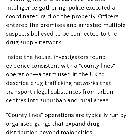
intelligence gathering, police executed a
coordinated raid on the property. Officers
entered the premises and arrested multiple
suspects believed to be connected to the
drug supply network.
Inside the house, investigators found
evidence consistent with a “county lines”
operation—a term used in the UK to
describe drug trafficking networks that
transport illegal substances from urban
centres into suburban and rural areas.
“County lines” operations are typically run by
organised gangs that expand drug
distribution beyond major cities.