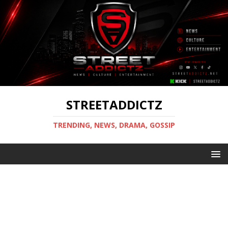
STREETADDICTZ
TRENDING, NEWS, DRAMA, GOSSIP