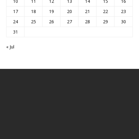
10
11
12
13
14
15
16
17
18
19
20
21
22
23
24
25
26
27
28
29
30
31
« Jul