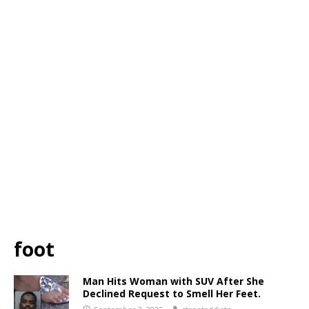
foot
Man Hits Woman with SUV After She
Declined Request to Smell Her Feet.