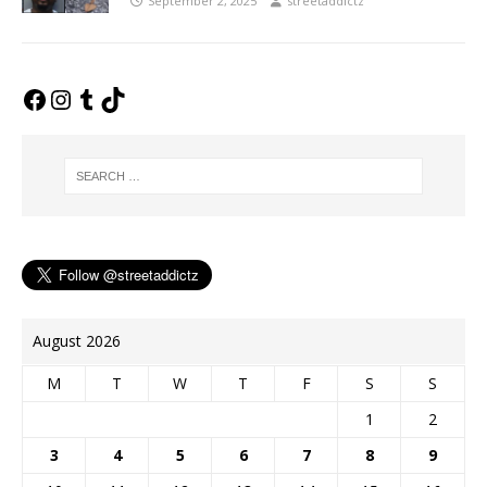
September 2, 2025
streetaddictz
August 2026
M
T
W
T
F
S
S
1
2
3
4
5
6
7
8
9