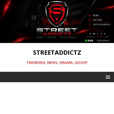
STREETADDICTZ
TRENDING, NEWS, DRAMA, GOSSIP