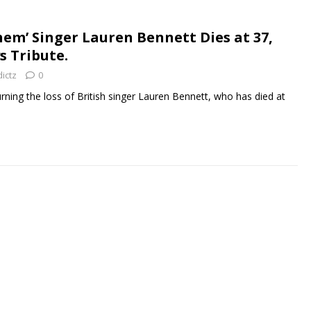
hem’ Singer Lauren Bennett Dies at 37,
s Tribute.
ictz
0
rning the loss of British singer Lauren Bennett, who has died at