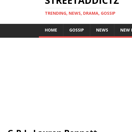
STREETADDICTZ
TRENDING, NEWS, DRAMA, GOSSIP
HOME
GOSSIP
NEWS
NEW 