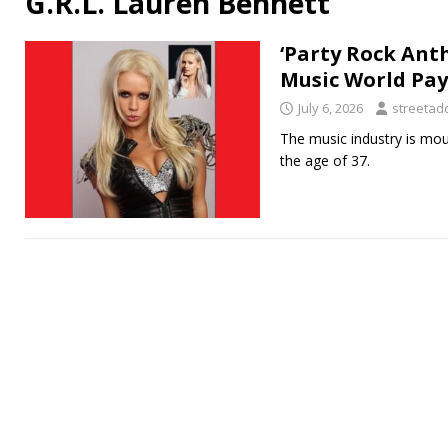
G.R.L. Lauren Bennett
‘Party Rock Ant
Music World Pay
July 6, 2026
streetadd
The music industry is mou
the age of 37.