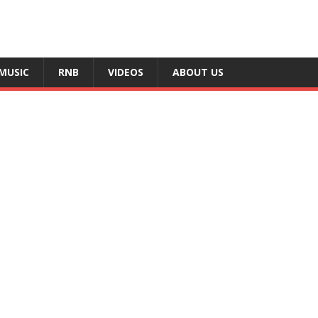
MUSIC
RNB
VIDEOS
ABOUT US