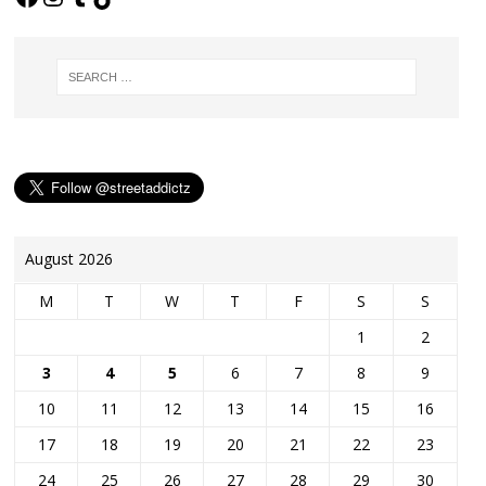
August 2026
M
T
W
T
F
S
S
1
2
3
4
5
6
7
8
9
10
11
12
13
14
15
16
17
18
19
20
21
22
23
24
25
26
27
28
29
30