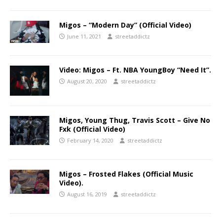
Migos – “Modern Day” (Official Video)
June 11, 2021
streetaddictz
Video: Migos – Ft. NBA YoungBoy “Need It”.
August 20, 2020
streetaddictz
Migos, Young Thug, Travis Scott – Give No
Fxk (Official Video)
February 14, 2020
streetaddictz
Migos – Frosted Flakes (Official Music
Video).
August 16, 2019
streetaddictz