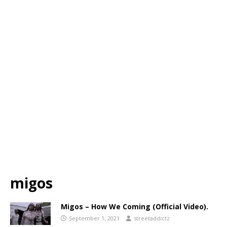
migos
Migos – How We Coming (Official Video).
September 1, 2021
streetaddictz