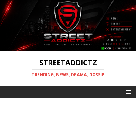
STREETADDICTZ
TRENDING, NEWS, DRAMA, GOSSIP