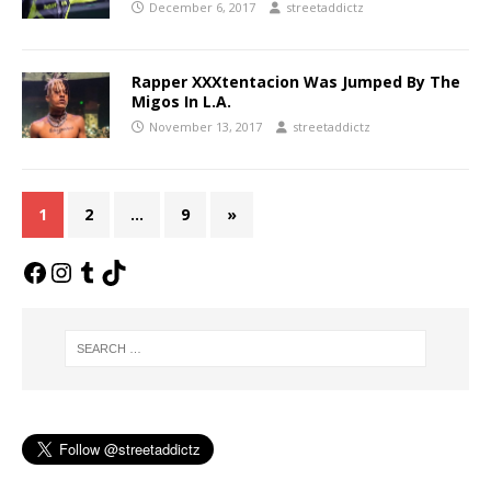
December 6, 2017
streetaddictz
Rapper XXXtentacion Was Jumped By The
Migos In L.A.
November 13, 2017
streetaddictz
1
2
…
9
»