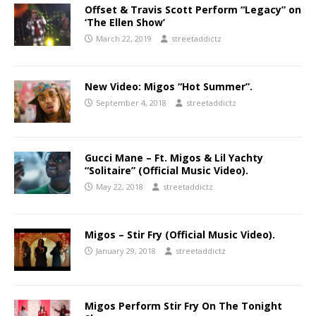
Offset & Travis Scott Perform “Legacy” on
‘The Ellen Show’
March 22, 2019
streetaddictz
New Video: Migos “Hot Summer”.
September 4, 2018
streetaddictz
Gucci Mane – Ft. Migos & Lil Yachty
“Solitaire” (Official Music Video).
May 22, 2018
streetaddictz
Migos – Stir Fry (Official Music Video).
January 29, 2018
streetaddictz
Migos Perform Stir Fry On The Tonight