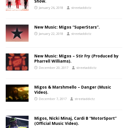
Show.
January 26, 2018
streetaddictz
New Music: Migos “SuperStars”.
January 22, 2018
streetaddictz
New Music: Migos – Stir Fry (Produced by
Pharrell Williams).
December 20, 2017
streetaddictz
Migos & Marshmello – Danger (Music
Video).
December 7, 2017
streetaddictz
Migos, Nicki Minaj, Cardi B “MotorSport”
(Official Music Video).