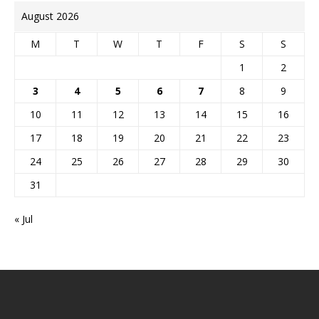
August 2026
M
T
W
T
F
S
S
1
2
3
4
5
6
7
8
9
10
11
12
13
14
15
16
17
18
19
20
21
22
23
24
25
26
27
28
29
30
31
« Jul