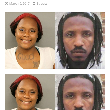
March 9, 2017
Streetz