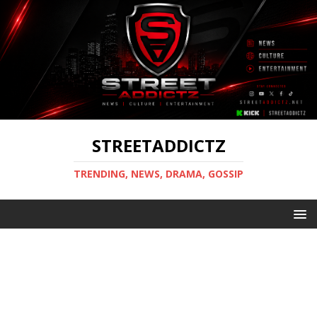
STREETADDICTZ
TRENDING, NEWS, DRAMA, GOSSIP