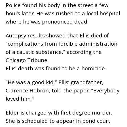
Police found his body in the street a few
hours later. He was rushed to a local hospital
where he was pronounced dead.
Autopsy results showed that Ellis died of
“complications from forcible administration
of a caustic substance,” according the
Chicago Tribune.
Ellis’ death was found to be a homicide.
“He was a good kid,” Ellis’ grandfather,
Clarence Hebron, told the paper. “Everybody
loved him.”
Elder is charged with first degree murder.
She is scheduled to appear in bond court