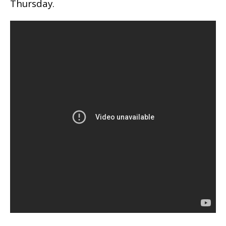
Thursday.