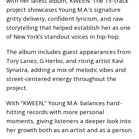
with her latest album, KWEEN. The 15-track
project showcases Young M.A.’s signature
gritty delivery, confident lyricism, and raw
storytelling that helped establish her as one
of New York’s standout voices in hip-hop.
The album includes guest appearances from
Tory Lanez, G Herbo, and rising artist Kavi
Synatra, adding a mix of melodic vibes and
street-centered energy throughout the
project.
With “KWEEN,” Young M.A. balances hard-
hitting records with more personal
moments, giving listeners a deeper look into
her growth both as an artist and as a person.