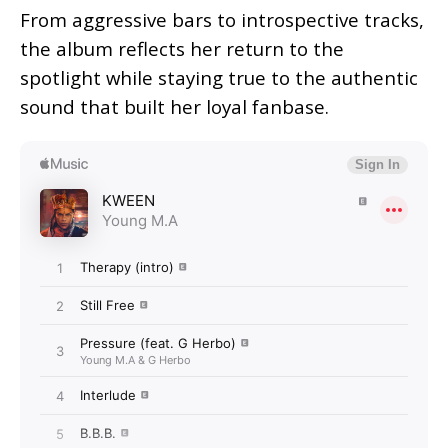
From aggressive bars to introspective tracks,
the album reflects her return to the
spotlight while staying true to the authentic
sound that built her loyal fanbase.