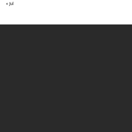
« Jul