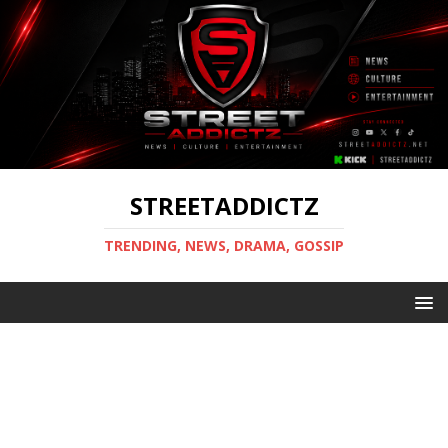
STREETADDICTZ
TRENDING, NEWS, DRAMA, GOSSIP