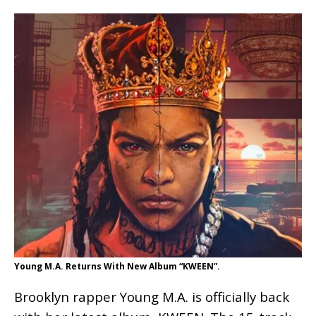
Young M.A. Returns With New Album “KWEEN”.
Brooklyn rapper Young M.A. is officially back