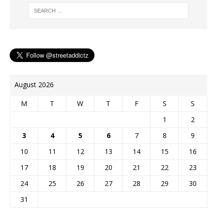
o
e
n
g
r
k
s
k
e
t
r
August 2026
M
T
W
T
F
S
S
1
2
3
4
5
6
7
8
9
10
11
12
13
14
15
16
17
18
19
20
21
22
23
24
25
26
27
28
29
30
31