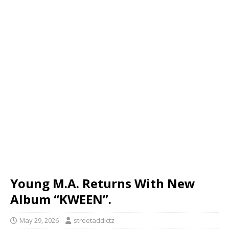
Young M.A. Returns With New
Album “KWEEN”.
May 29, 2026
streetaddictz