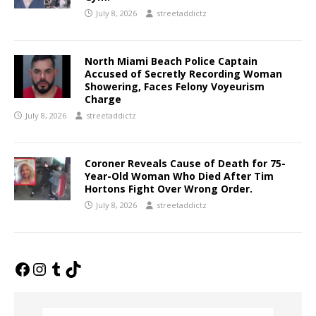
July 8, 2026
streetaddictz
North Miami Beach Police Captain
Accused of Secretly Recording Woman
Showering, Faces Felony Voyeurism
Charge
July 8, 2026
streetaddictz
Coroner Reveals Cause of Death for 75-
Year-Old Woman Who Died After Tim
Hortons Fight Over Wrong Order.
July 8, 2026
streetaddictz