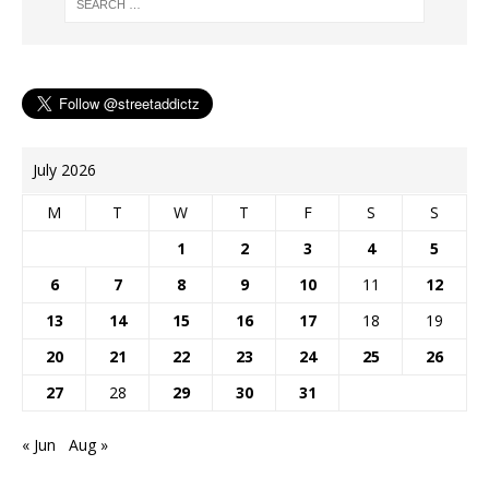
July 2026
M
T
W
T
F
S
S
1
2
3
4
5
6
7
8
9
10
11
12
13
14
15
16
17
18
19
20
21
22
23
24
25
26
27
28
29
30
31
« Jun
Aug »