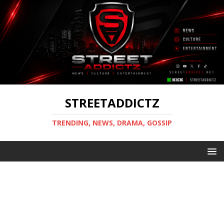
STREETADDICTZ
TRENDING, NEWS, DRAMA, GOSSIP