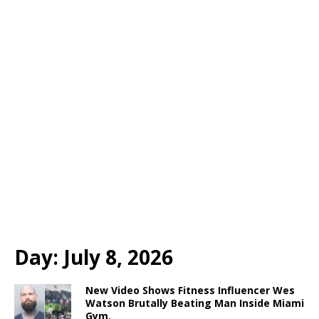
Day:
July 8, 2026
New Video Shows Fitness Influencer Wes
Watson Brutally Beating Man Inside Miami
Gym.