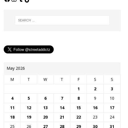
May 2026
M
T
W
T
F
S
S
1
2
3
4
5
6
7
8
9
10
11
12
13
14
15
16
17
18
19
20
21
22
23
24
25
26
27
28
29
30
31