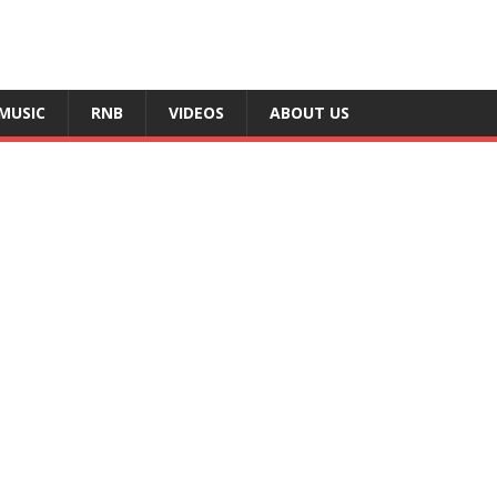
MUSIC
RNB
VIDEOS
ABOUT US