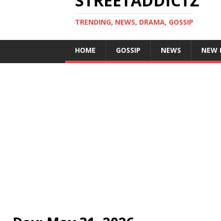
STREETADDICTZ
TRENDING, NEWS, DRAMA, GOSSIP
HOME
GOSSIP
NEWS
NEW 