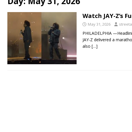
Day:
May 31, 2026
Watch JAY-Z’s Fu
May 31, 2026
streeta
PHILADELPHIA —Headlining
JAY-Z delivered a maratho
also
[…]