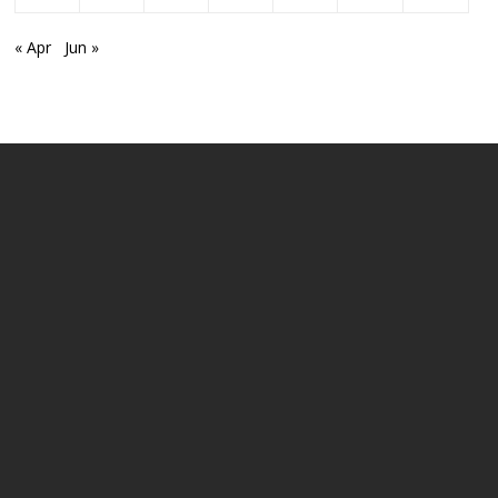
« Apr
Jun »