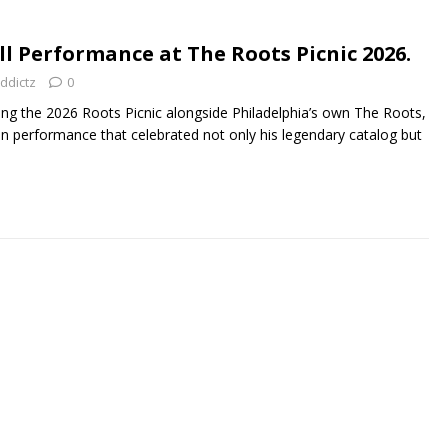
ll Performance at The Roots Picnic 2026.
ddictz
0
 the 2026 Roots Picnic alongside Philadelphia’s own The Roots,
n performance that celebrated not only his legendary catalog but